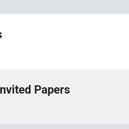
s
Invited Papers