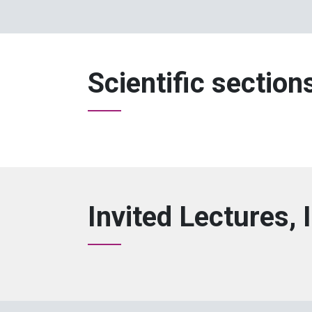
Scientific section
Invited Lectures, 