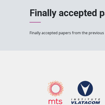
Finally accepted 
Finally accepted papers from the previous 