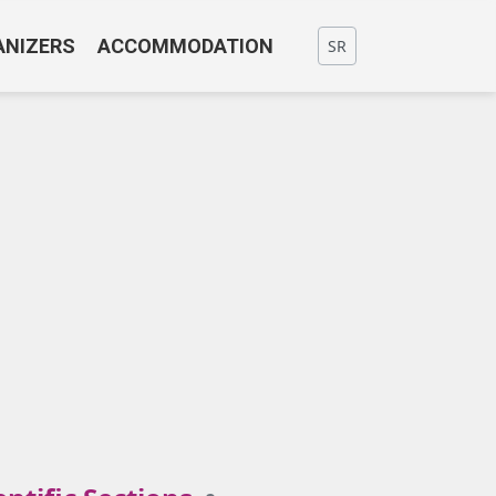
ANIZERS
ACCOMMODATION
SR