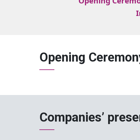
Opening Cerem
I
Opening Ceremon
Companies’ prese