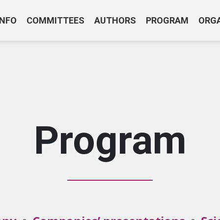
INFO
COMMITTEES
AUTHORS
PROGRAM
ORG
Program