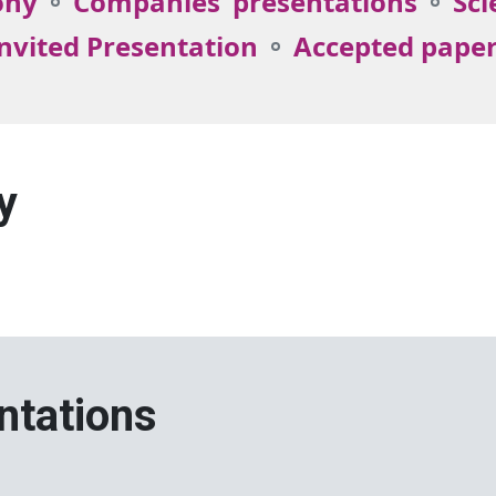
ony
Companies’ presentations
Sci
nvited Presentation
Accepted pape
y
ntations