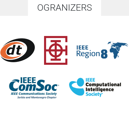
OGRANIZERS