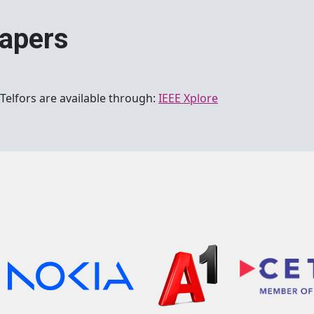
papers
Telfors are available through:
IEEE Xplore